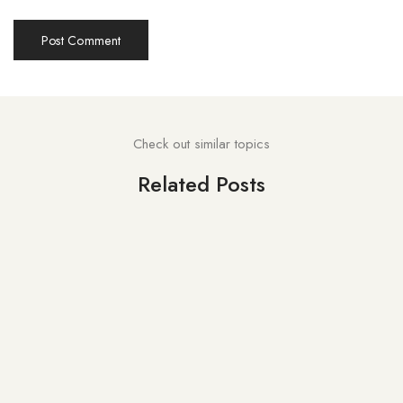
Check out similar topics
Related Posts