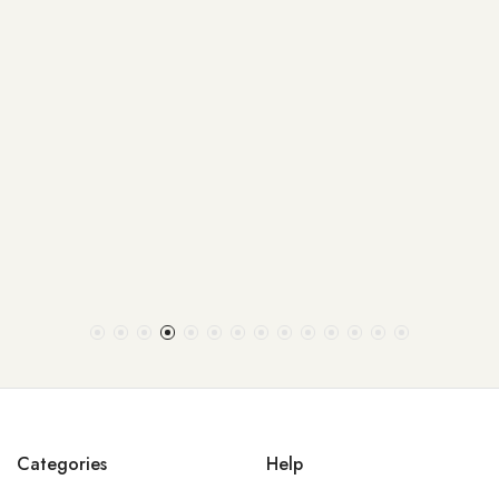
ADMIN
JULY 16, 2026
30Bet Official Site: A Comprehensive
Study of 30Bet Casino in the UK
Categories
Help