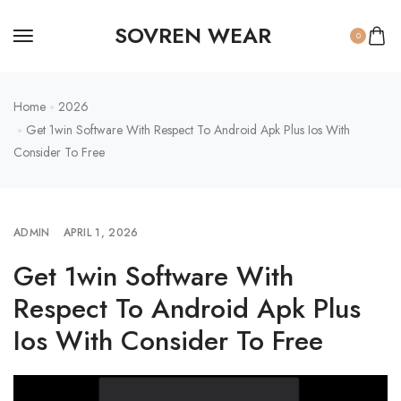
SOVREN WEAR
0
Home
2026
Get 1win Software With Respect To Android Apk Plus Ios With
Consider To Free
ADMIN
APRIL 1, 2026
Get 1win Software With
Respect To Android Apk Plus
Ios With Consider To Free