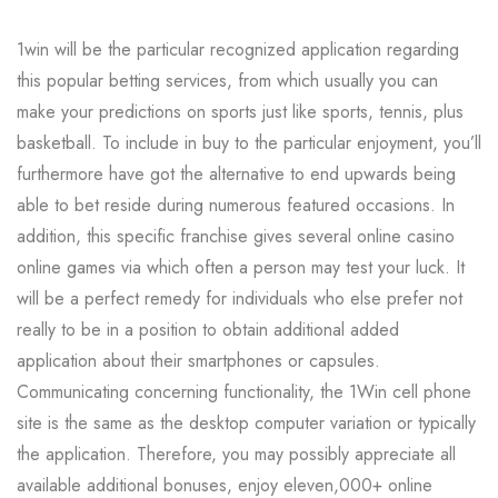
1win will be the particular recognized application regarding
this popular betting services, from which usually you can
make your predictions on sports just like sports, tennis, plus
basketball. To include in buy to the particular enjoyment, you’ll
furthermore have got the alternative to end upwards being
able to bet reside during numerous featured occasions. In
addition, this specific franchise gives several online casino
online games via which often a person may test your luck. It
will be a perfect remedy for individuals who else prefer not
really to be in a position to obtain additional added
application about their smartphones or capsules.
Communicating concerning functionality, the 1Win cell phone
site is the same as the desktop computer variation or typically
the application. Therefore, you may possibly appreciate all
available additional bonuses, enjoy eleven,000+ online