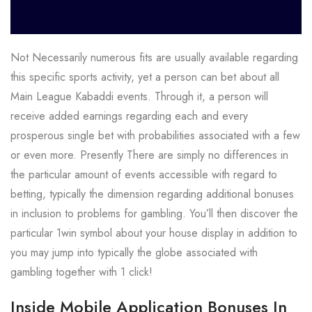
Not Necessarily numerous fits are usually available regarding
this specific sports activity, yet a person can bet about all
Main League Kabaddi events. Through it, a person will
receive added earnings regarding each and every
prosperous single bet with probabilities associated with a few
or even more. Presently There are simply no differences in
the particular amount of events accessible with regard to
betting, typically the dimension regarding additional bonuses
in inclusion to problems for gambling. You’ll then discover the
particular 1win symbol about your house display in addition to
you may jump into typically the globe associated with
gambling together with 1 click!
Inside Mobile Application Bonuses In