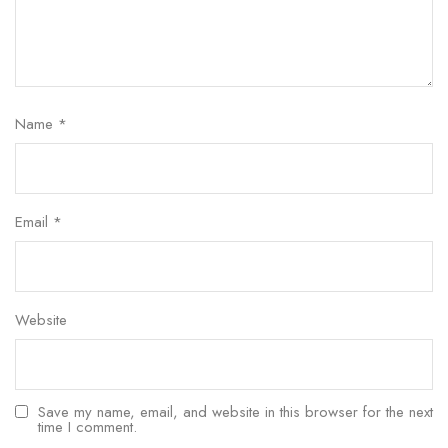
Name
*
Email
*
Website
Save my name, email, and website in this browser for the next
time I comment.