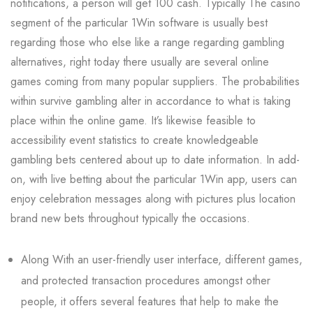
notifications, a person will get 100 cash. Typically The casino
segment of the particular 1Win software is usually best
regarding those who else like a range regarding gambling
alternatives, right today there usually are several online
games coming from many popular suppliers. The probabilities
within survive gambling alter in accordance to what is taking
place within the online game. It’s likewise feasible to
accessibility event statistics to create knowledgeable
gambling bets centered about up to date information. In add-
on, with live betting about the particular 1Win app, users can
enjoy celebration messages along with pictures plus location
brand new bets throughout typically the occasions.
Along With an user-friendly user interface, different games,
and protected transaction procedures amongst other
people, it offers several features that help to make the