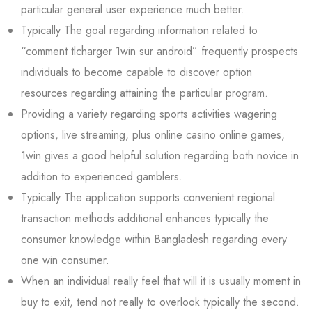
particular general user experience much better.
Typically The goal regarding information related to
“comment tlcharger 1win sur android” frequently prospects
individuals to become capable to discover option
resources regarding attaining the particular program.
Providing a variety regarding sports activities wagering
options, live streaming, plus online casino online games,
1win gives a good helpful solution regarding both novice in
addition to experienced gamblers.
Typically The application supports convenient regional
transaction methods additional enhances typically the
consumer knowledge within Bangladesh regarding every
one win consumer.
When an individual really feel that will it is usually moment in
buy to exit, tend not really to overlook typically the second.