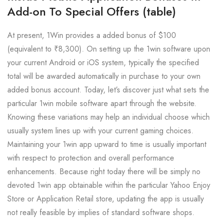
Add-on To Special Offers (table)
At present, 1Win provides a added bonus of $100
(equivalent to ₹8,300). On setting up the 1win software upon
your current Android or iOS system, typically the specified
total will be awarded automatically in purchase to your own
added bonus account. Today, let’s discover just what sets the
particular 1win mobile software apart through the website.
Knowing these variations may help an individual choose which
usually system lines up with your current gaming choices.
Maintaining your 1win app upward to time is usually important
with respect to protection and overall performance
enhancements. Because right today there will be simply no
devoted 1win app obtainable within the particular Yahoo Enjoy
Store or Application Retail store, updating the app is usually
not really feasible by implies of standard software shops.