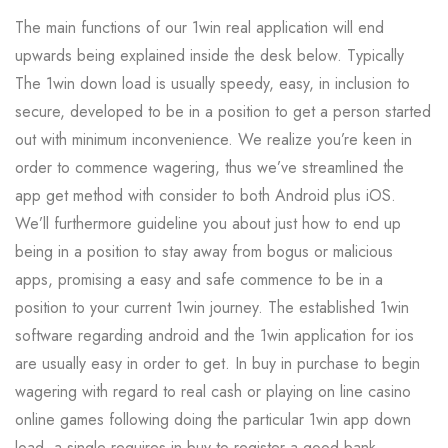
The main functions of our 1win real application will end
upwards being explained inside the desk below. Typically
The 1win down load is usually speedy, easy, in inclusion to
secure, developed to be in a position to get a person started
out with minimum inconvenience. We realize you’re keen in
order to commence wagering, thus we’ve streamlined the
app get method with consider to both Android plus iOS.
We’ll furthermore guideline you about just how to end up
being in a position to stay away from bogus or malicious
apps, promising a easy and safe commence to be in a
position to your current 1win journey. The established 1win
software regarding android and the 1win application for ios
are usually easy in order to get. In buy in purchase to begin
wagering with regard to real cash or playing on line casino
online games following doing the particular 1win app down
load, a single requires in buy to register a good bank