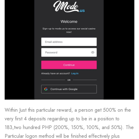
Within Just this particular reward, a person get 500% on the
very first 4 deposits regarding up to be in a position to
183,two hundred PHP (200%, 150%, 100%, and 50%). The
Particular logon method will be finished effectively plus