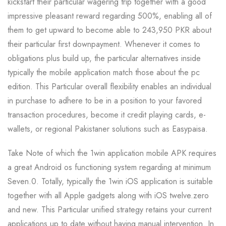
kickstart their particular wagering trip together with a good
impressive pleasant reward regarding 500%, enabling all of
them to get upward to become able to 243,950 PKR about
their particular first downpayment. Whenever it comes to
obligations plus build up, the particular alternatives inside
typically the mobile application match those about the pc
edition. This Particular overall flexibility enables an individual
in purchase to adhere to be in a position to your favored
transaction procedures, become it credit playing cards, e-
wallets, or regional Pakistaner solutions such as Easypaisa.
Take Note of which the 1win application mobile APK requires
a great Android os functioning system regarding at minimum
Seven.0. Totally, typically the 1win iOS application is suitable
together with all Apple gadgets along with iOS twelve.zero
and new. This Particular unified strategy retains your current
applications up to date without having manual intervention. In