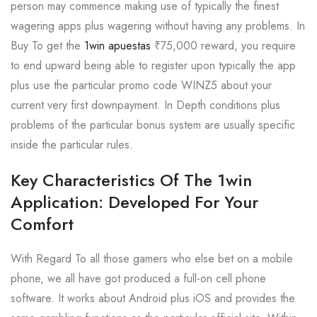
person may commence making use of typically the finest
wagering apps plus wagering without having any problems. In
Buy To get the
1win apuestas
₹75,000 reward, you require
to end upward being able to register upon typically the app
plus use the particular promo code WINZ5 about your
current very first downpayment. In Depth conditions plus
problems of the particular bonus system are usually specific
inside the particular rules.
Key Characteristics Of The 1win
Application: Developed For Your
Comfort
With Regard To all those gamers who else bet on a mobile
phone, we all have got produced a full-on cell phone
software. It works about Android plus iOS and provides the