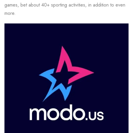
games, bet about 40+ sporting activities, in addition to even
more.