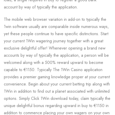
account by way of typically the application.
The mobile web browser variation in add-on to typically the
1win software usually are comparable inside numerous ways,
yet these people continue to have specific distinctions. Start
your current 1Win wagering journey together with a great
exclusive delightful offer! Whenever opening a brand new
accounts by way of typically the application, a person will be
welcomed along with a 500% reward upward to become
capable to €1150. Typically The 1Win Casino application
provides a premier gaming knowledge proper at your current
convenience. Begin about your current betting trip along with
1Win in addition to find out a planet associated with unlimited
options. Simply Click 1Win download today, claim typically the
unique delightful bonus regarding upward in buy to €1150 in
addition to commence placing your own wagers on your own