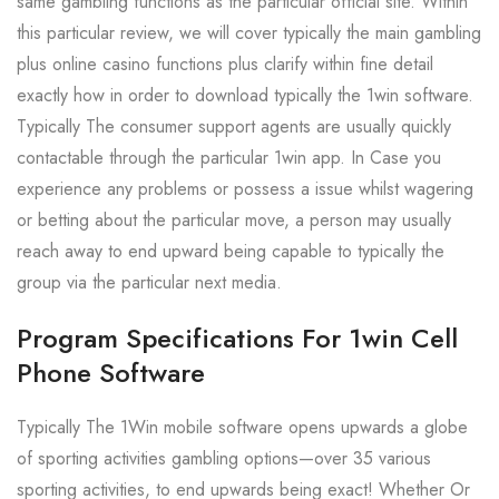
same gambling functions as the particular official site. Within
this particular review, we will cover typically the main gambling
plus online casino functions plus clarify within fine detail
exactly how in order to download typically the 1win software.
Typically The consumer support agents are usually quickly
contactable through the particular 1win app. In Case you
experience any problems or possess a issue whilst wagering
or betting about the particular move, a person may usually
reach away to end upward being capable to typically the
group via the particular next media.
Program Specifications For 1win Cell
Phone Software
Typically The 1Win mobile software opens upwards a globe
of sporting activities gambling options—over 35 various
sporting activities, to end upwards being exact! Whether Or