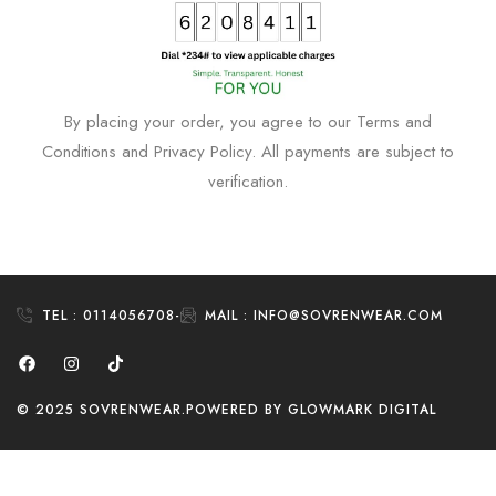
By placing your order, you agree to our Terms and
Conditions and Privacy Policy. All payments are subject to
verification.
TEL : 0114056708
-
MAIL : INFO@SOVRENWEAR.COM
© 2025 SOVRENWEAR.POWERED BY GLOWMARK DIGITAL