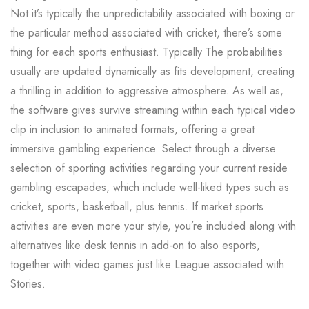
Not it’s typically the unpredictability associated with boxing or
the particular method associated with cricket, there’s some
thing for each sports enthusiast. Typically The probabilities
usually are updated dynamically as fits development, creating
a thrilling in addition to aggressive atmosphere. As well as,
the software gives survive streaming within each typical video
clip in inclusion to animated formats, offering a great
immersive gambling experience. Select through a diverse
selection of sporting activities regarding your current reside
gambling escapades, which include well-liked types such as
cricket, sports, basketball, plus tennis. If market sports
activities are even more your style, you’re included along with
alternatives like desk tennis in add-on to also esports,
together with video games just like League associated with
Stories.