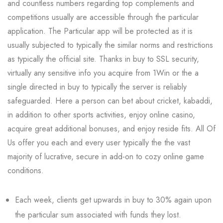
and countless numbers regarding top complements and
competitions usually are accessible through the particular
application. The Particular app will be protected as it is
usually subjected to typically the similar norms and restrictions
as typically the official site. Thanks in buy to SSL security,
virtually any sensitive info you acquire from 1Win or the a
single directed in buy to typically the server is reliably
safeguarded. Here a person can bet about cricket, kabaddi,
in addition to other sports activities, enjoy online casino,
acquire great additional bonuses, and enjoy reside fits. All Of
Us offer you each and every user typically the the vast
majority of lucrative, secure in add-on to cozy online game
conditions.
Each week, clients get upwards in buy to 30% again upon
the particular sum associated with funds they lost.