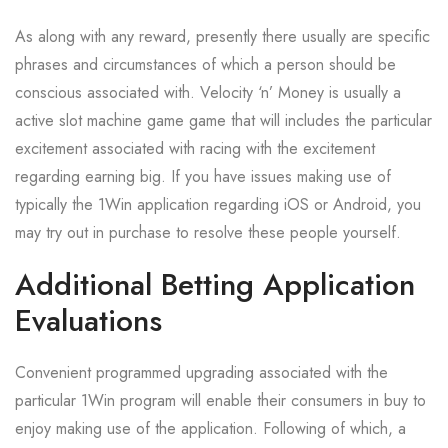
As along with any reward, presently there usually are specific
phrases and circumstances of which a person should be
conscious associated with. Velocity ‘n’ Money is usually a
active slot machine game game that will includes the particular
excitement associated with racing with the excitement
regarding earning big. If you have issues making use of
typically the 1Win application regarding iOS or Android, you
may try out in purchase to resolve these people yourself.
Additional Betting Application
Evaluations
Convenient programmed upgrading associated with the
particular 1Win program will enable their consumers in buy to
enjoy making use of the application. Following of which, a