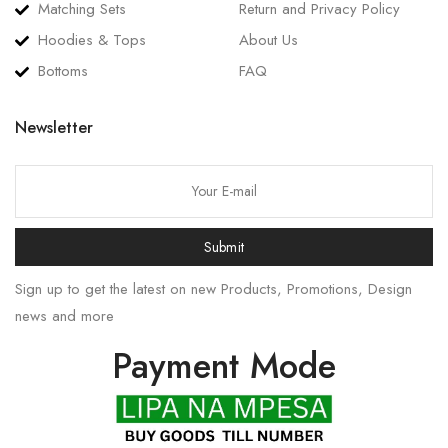
Matching Sets
Return and Privacy Policy
Hoodies & Tops
About Us
Bottoms
FAQ
Newsletter
Submit
Sign up to get the latest on new Products, Promotions, Design
news and more
Payment Mode