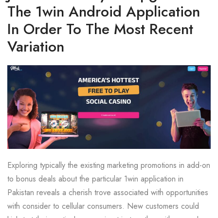
The 1win Android Application
In Order To The Most Recent
Variation
Exploring typically the existing marketing promotions in add-on
to bonus deals about the particular 1win application in
Pakistan reveals a cherish trove associated with opportunities
with consider to cellular consumers. New customers could