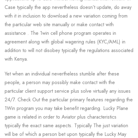
Case typically the app nevertheless doesn’t update, do away
with it in inclusion to download a new variation coming from
the particular web site manually or make contact with
assistance . The 1win cell phone program operates in
agreement along with global wagering rules (KYC/AML) in
addition to will not disobey typically the regulations associated
with Kenya.
Yet when an individual nevertheless stumble after these
people, a person may possibly make contact with the
particular client support service plus solve virtually any issues
24/7. Check Out the particular primary features regarding the
1Win program you may take benefit regarding. Lucky Plane
game is related in order to Aviator plus characteristics
typically the exact same aspects. Typically The just variation
will be of which a person bet upon typically the Lucky May