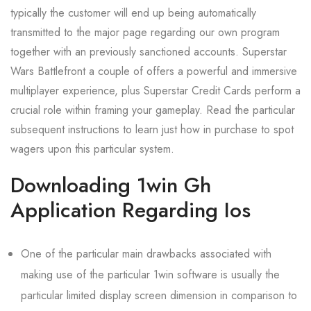
typically the customer will end up being automatically
transmitted to the major page regarding our own program
together with an previously sanctioned accounts. Superstar
Wars Battlefront a couple of offers a powerful and immersive
multiplayer experience, plus Superstar Credit Cards perform a
crucial role within framing your gameplay. Read the particular
subsequent instructions to learn just how in purchase to spot
wagers upon this particular system.
Downloading 1win Gh
Application Regarding Ios
One of the particular main drawbacks associated with
making use of the particular 1win software is usually the
particular limited display screen dimension in comparison to