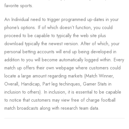
favorite sports.
An Individual need to trigger programmed up-dates in your
phone’s options. If of which doesn’t function, you could
proceed to be capable to typically the web site plus
download typically the newest version. After of which, your
personal betting accounts will end up being developed in
addition to you will become automatically logged within. Every
match up offers their own webpage where customers could
locate a large amount regarding markets (Match Winner,
Overall, Handicap, Part leg techinques, Gamer Stats in
inclusion to others). In inclusion, it is essential to be capable
to notice that customers may view free of charge football
match broadcasts along with research team data.