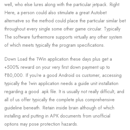
well, who else lures along with the particular jetpack. Right
Here, a person could also stimulate a great Autobet
alternative so the method could place the particular similar bet
throughout every single some other game circular. Typically
The software furthermore supports virtually any other system
of which meets typically the program specifications.
Down Load the 1Win application these days plus get a
+500% reward on your very first down payment up to
₹80,000. If you’re a good Android os customer, accessing
typically the 1win application needs a guide unit installation
regarding a good .apk file. It is usually not really difficult, and
all of us offer typically the complete plus comprehensive
guideline beneath. Retain inside brain although of which
installing and putting in APK documents from unofficial
options may pose protection hazards.