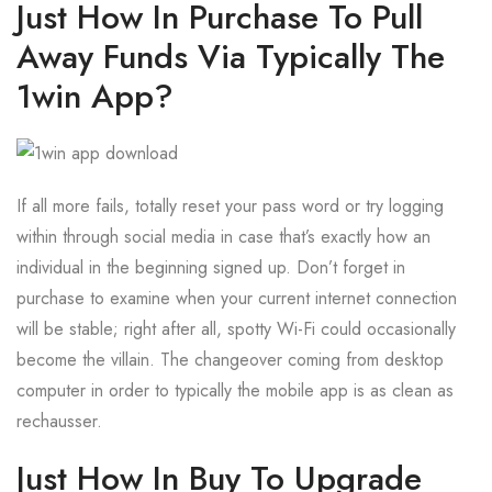
Just How In Purchase To Pull
Away Funds Via Typically The
1win App?
If all more fails, totally reset your pass word or try logging
within through social media in case that’s exactly how an
individual in the beginning signed up. Don’t forget in
purchase to examine when your current internet connection
will be stable; right after all, spotty Wi-Fi could occasionally
become the villain. The changeover coming from desktop
computer in order to typically the mobile app is as clean as
rechausser.
Just How In Buy To Upgrade