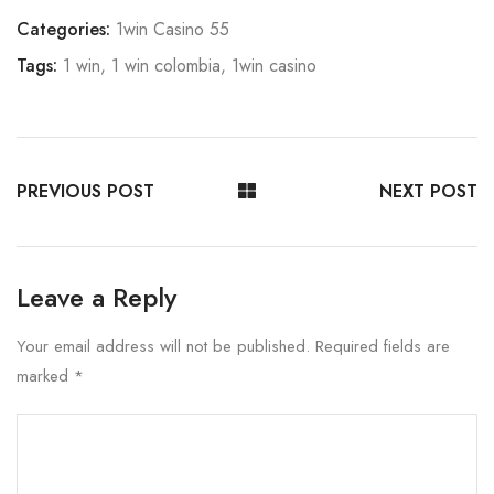
Categories:
1win Casino 55
Tags:
1 win
,
1 win colombia
,
1win casino
PREVIOUS POST
NEXT POST
Leave a Reply
Your email address will not be published.
Required fields are
marked
*