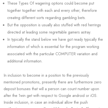
These Types Of wagering options could become put
together together with each and every other, therefore
creating different sorts regarding gambling bets.
But the opposition is usually also stuffed with red herrings
directed at leading some regrettable gamers astray.
In typically the stand below we have got ready typically the
information of which is essential for the program working
associated with the particular COMPUTER variation and
additional information.
In inclusion to become in a position to the previously
mentioned promotions, presently there are furthermore zero
deposit bonuses that will a person can count number upon
after the 1win get with respect to Google android or iOS.
Inside inclusion, in case an individual allow the push