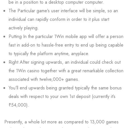
be in a position to a desktop computer computer.
The Particular game’s user interface will be simple, so an
individual can rapidly conform in order to it plus start
actively playing.
Putting In the particular 1Win mobile app will offer a person
fast in add-on to hassle-free entry to end up being capable
to typically the platform anytime, anyplace.
Right After signing upwards, an individual could check out
the 1Win casino together with a great remarkable collection
associated with twelve,000+ games.
You’ll end upwards being granted typically the same bonus
deals with respect to your own 1st deposit (currently it’s
₹54,000).
Presently, a whole lot more as compared to 13,000 games