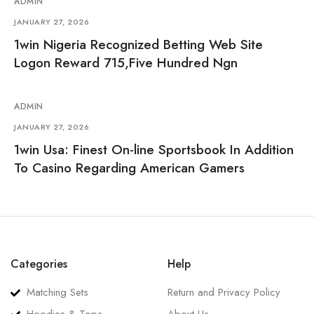
ADMIN
JANUARY 27, 2026
1win Nigeria Recognized Betting Web Site
Logon Reward 715,Five Hundred Ngn
ADMIN
JANUARY 27, 2026
1win Usa: Finest On-line Sportsbook In Addition
To Casino Regarding American Gamers
Categories
Help
Matching Sets
Return and Privacy Policy