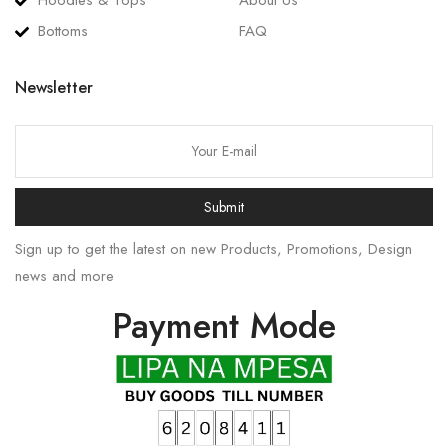
Hoodies & Tops
About Us
Bottoms
FAQ
Newsletter
Submit
Sign up to get the latest on new Products, Promotions, Design
news and more
Payment Mode