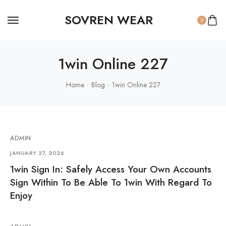
SOVREN WEAR
0
1win Online 227
Home
Blog
1win Online 227
ADMIN
JANUARY 27, 2026
1win Sign In: Safely Access Your Own Accounts
Sign Within To Be Able To 1win With Regard To
Enjoy