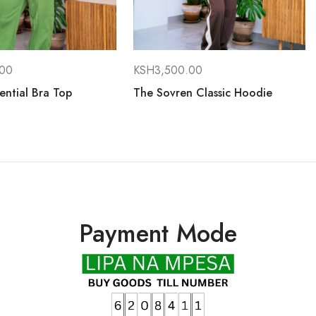
.00
KSH
3,500.00
ential Bra Top
The Sovren Classic Hoodie
Payment Mode