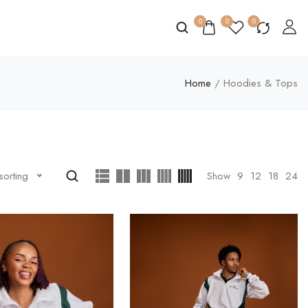
0
0
0
Home
/ Hoodies & Tops
Show
9
12
18
24
sorting