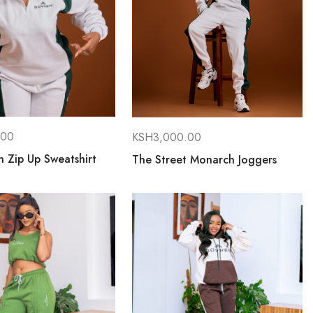
.00
KSH
3,000.00
 Zip Up Sweatshirt
The Street Monarch Joggers