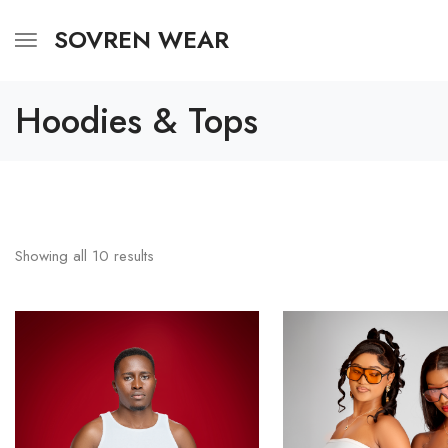
SOVREN WEAR
Hoodies & Tops
Showing all
10
results