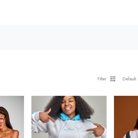
Filter
Default 