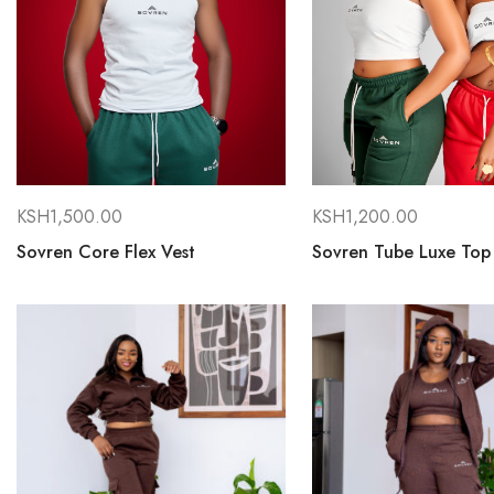
KSH
1,500.00
KSH
1,200.00
Sovren Core Flex Vest
Sovren Tube Luxe Top