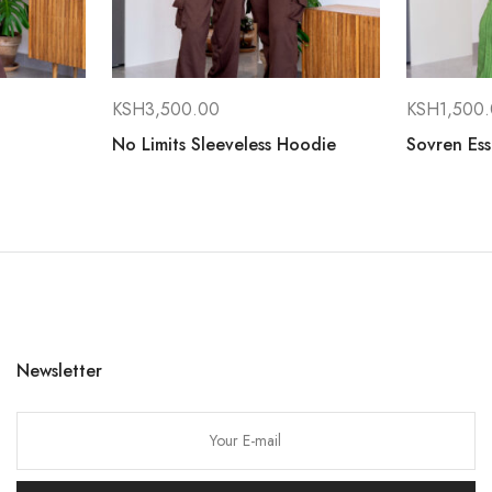
KSH
3,500.00
KSH
1,500
No Limits Sleeveless Hoodie
Sovren Ess
Newsletter