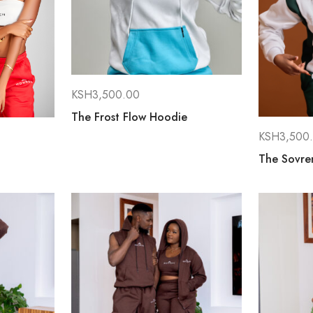
KSH
3,500.00
The Frost Flow Hoodie
KSH
3,500
The Sovren