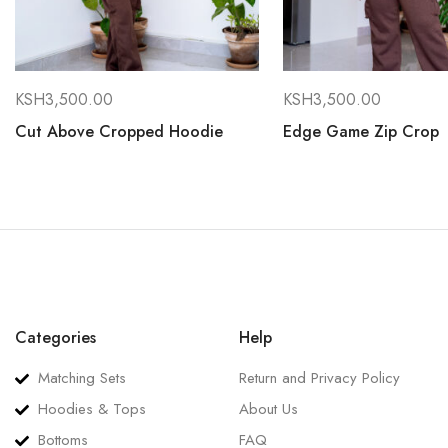
KSH
3,500.00
KSH
3,500.00
Cut Above Cropped Hoodie
Edge Game Zip Crop
Categories
Help
Matching Sets
Return and Privacy Policy
Hoodies & Tops
About Us
Bottoms
FAQ