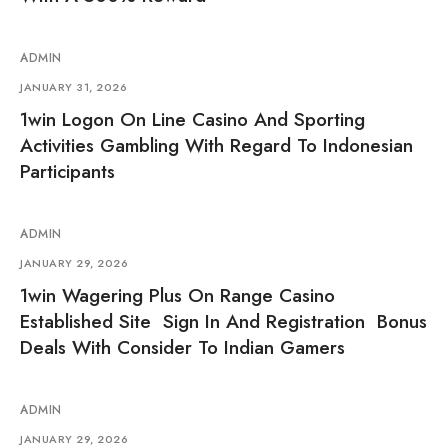
ADMIN
JANUARY 31, 2026
1win Logon On Line Casino And Sporting
Activities Gambling With Regard To Indonesian
Participants
ADMIN
JANUARY 29, 2026
1win Wagering Plus On Range Casino
Established Site ️ Sign In And Registration ️ Bonus
Deals With Consider To Indian Gamers
ADMIN
JANUARY 29, 2026