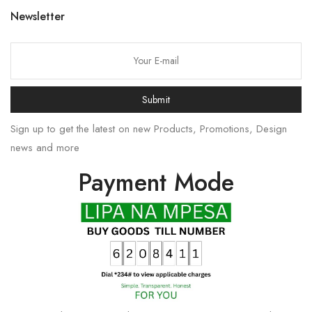
Newsletter
Submit
Sign up to get the latest on new Products, Promotions, Design
news and more
Payment Mode