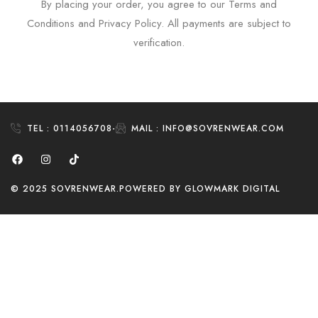
By placing your order, you agree to our Terms and
Conditions and Privacy Policy. All payments are subject to
verification.
TEL : 0114056708
-
MAIL : INFO@SOVRENWEAR.COM
© 2025 SOVRENWEAR.POWERED BY GLOWMARK DIGITAL