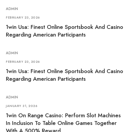
ADMIN
FEBRUARY 23, 2026
1win Usa: Finest Online Sportsbook And Casino
Regarding American Participants
ADMIN
FEBRUARY 23, 2026
1win Usa: Finest Online Sportsbook And Casino
Regarding American Participants
ADMIN
JANUARY 31, 2026
1win On Range Casino: Perform Slot Machines
In Inclusion To Table Online Games Together
With A 500% Reward