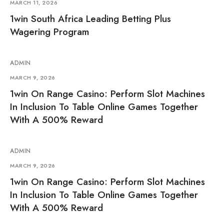
MARCH 11, 2026
1win South Africa Leading Betting Plus
Wagering Program
ADMIN
MARCH 9, 2026
1win On Range Casino: Perform Slot Machines
In Inclusion To Table Online Games Together
With A 500% Reward
ADMIN
MARCH 9, 2026
1win On Range Casino: Perform Slot Machines
In Inclusion To Table Online Games Together
With A 500% Reward