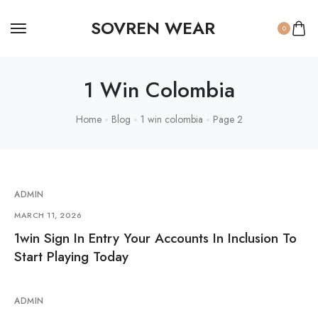
SOVREN WEAR
0
1 Win Colombia
Home
Blog
1 win colombia
Page 2
ADMIN
MARCH 11, 2026
1win Sign In Entry Your Accounts In Inclusion To
Start Playing Today
ADMIN