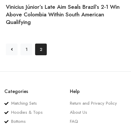
Vinicius Júnior’s Late Aim Seals Brazil’s 2-1 Win
Above Colombia Within South American
Qualifying
1
2
Categories
Help
Matching Sets
Return and Privacy Policy
Hoodies & Tops
About Us
Bottoms
FAQ